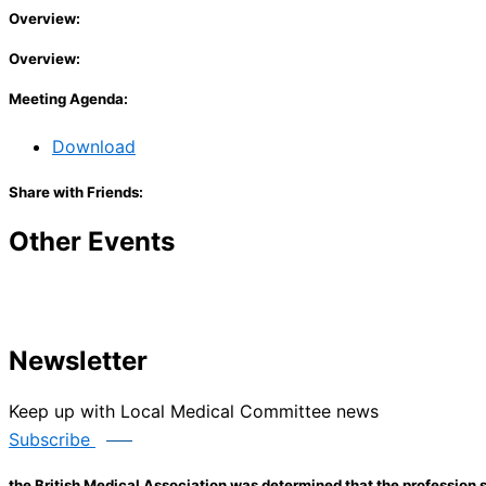
Overview:
Overview:
Meeting Agenda:
Download
Share with Friends:
Other Events
Newsletter
Keep up with Local Medical Committee news
Subscribe
the British Medical Association was determined that the profession s