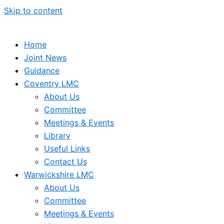
Skip to content
Home
Joint News
Guidance
Coventry LMC
About Us
Committee
Meetings & Events
Library
Useful Links
Contact Us
Warwickshire LMC
About Us
Committee
Meetings & Events