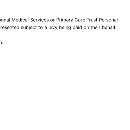
rsonal Medical Services or Primary Care Trust Personal
resented subject to a levy being paid on their behalf.
n.