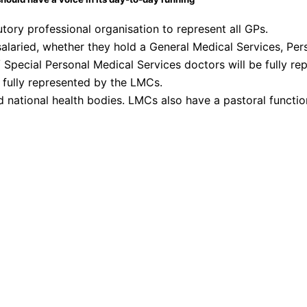
ory professional organisation to represent all GPs.
salaried, whether they hold a General Medical Services, Pe
 Special Personal Medical Services doctors will be fully rep
 fully represented by the LMCs.
d national health bodies. LMCs also have a pastoral functio