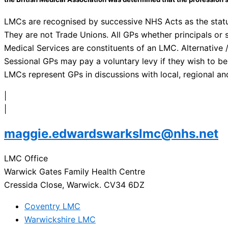
LMCs are recognised by successive NHS Acts as the statut
They are not Trade Unions. All GPs whether principals or 
Medical Services are constituents of an LMC. Alternative /
Sessional GPs may pay a voluntary levy if they wish to be
LMCs represent GPs in discussions with local, regional an
|
|
maggie.edwardswarkslmc@nhs.net
LMC Office
Warwick Gates Family Health Centre
Cressida Close, Warwick. CV34 6DZ
Coventry LMC
Warwickshire LMC