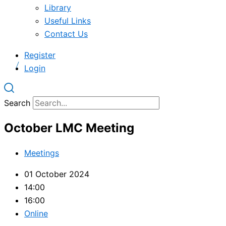
Library
Useful Links
Contact Us
Register
Login
Search
October LMC Meeting
Meetings
01 October 2024
14:00
16:00
Online