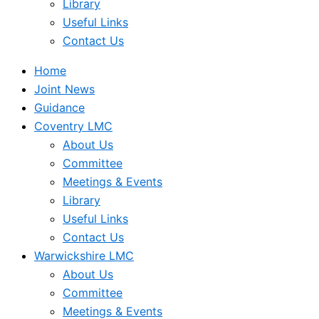
Library
Useful Links
Contact Us
Home
Joint News
Guidance
Coventry LMC
About Us
Committee
Meetings & Events
Library
Useful Links
Contact Us
Warwickshire LMC
About Us
Committee
Meetings & Events