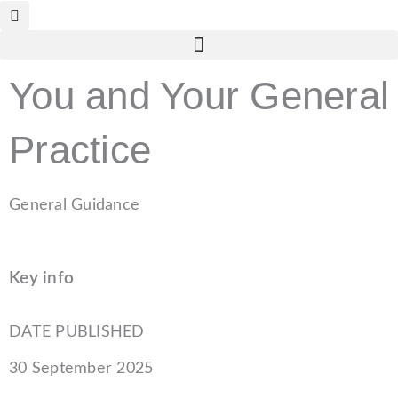
Skip
to
content
You and Your General
Practice
General Guidance
Key info
DATE PUBLISHED
30 September 2025