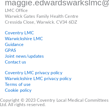
maggie.edwardswarkslmc@
LMC Office
Warwick Gates Family Health Centre
Cressida Close, Warwick. CV34 6DZ
Coventry LMC
Warwickshire LMC
Guidance
GPAS
Joint news/updates
Contact us
Coventry LMC privacy policy
Warwickshire LMC privacy policy
Terms of use
Cookie policy
Copyright © 2023 Coventry Local Medical Committees
Ltd. All rights reserved.