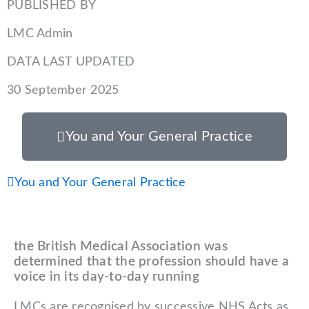
PUBLISHED BY
LMC Admin
DATA LAST UPDATED
30 September 2025
You and Your General Practice
Prev
You and Your General Practice
the British Medical Association was
determined that the profession should have a
voice in its day-to-day running
LMCs are recognised by successive NHS Acts as