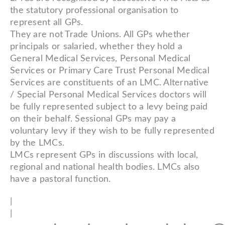
the statutory professional organisation to
represent all GPs.
They are not Trade Unions. All GPs whether
principals or salaried, whether they hold a
General Medical Services, Personal Medical
Services or Primary Care Trust Personal Medical
Services are constituents of an LMC. Alternative
/ Special Personal Medical Services doctors will
be fully represented subject to a levy being paid
on their behalf. Sessional GPs may pay a
voluntary levy if they wish to be fully represented
by the LMCs.
LMCs represent GPs in discussions with local,
regional and national health bodies. LMCs also
have a pastoral function.
|
|