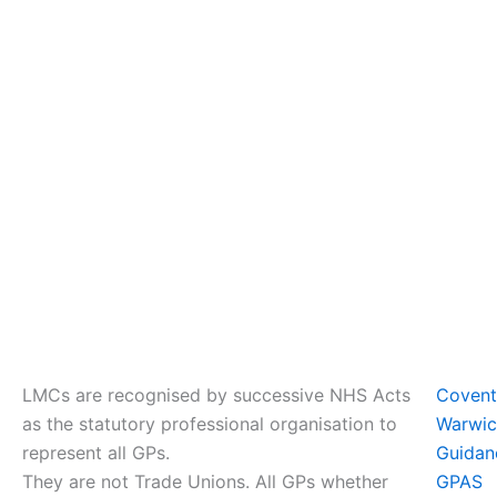
LMCs are recognised by successive NHS Acts
Coven
as the statutory professional organisation to
Warwic
represent all GPs.
Guidan
They are not Trade Unions. All GPs whether
GPAS