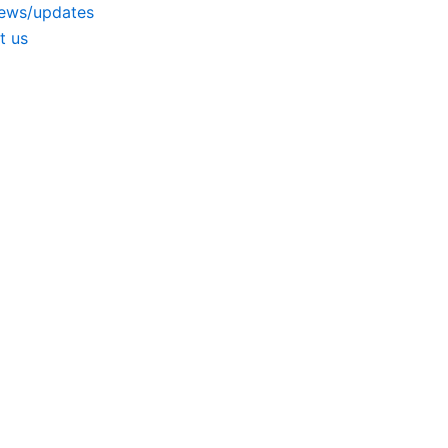
news/updates
t us