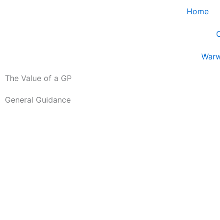
Skip
Home
to
content
Guidance
Warw
The Value of a GP
General Guidance