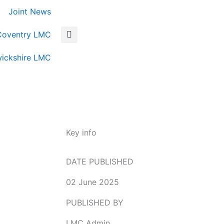
Joint News
Coventry LMC
ickshire LMC
Key info
DATE PUBLISHED
02 June 2025
PUBLISHED BY
LMC Admin