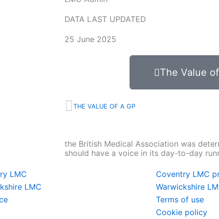
DATA LAST UPDATED
25 June 2025
The Value o
Prev
THE VALUE OF A GP
the British Medical Association was deter
should have a voice in its day-to-day run
try LMC
Coventry LMC pr
kshire LMC
Warwickshire LM
ce
Terms of use
Cookie policy