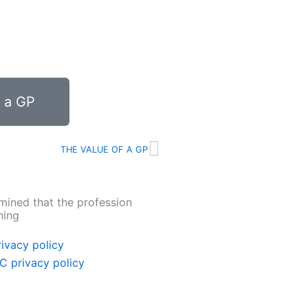
f a GP
Next
THE VALUE OF A GP
mined that the profession
ning
ivacy policy
C privacy policy