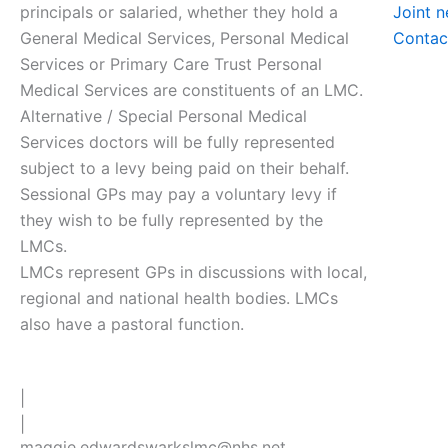
principals or salaried, whether they hold a
Joint 
General Medical Services, Personal Medical
Contac
Services or Primary Care Trust Personal
Medical Services are constituents of an LMC.
Alternative / Special Personal Medical
Services doctors will be fully represented
subject to a levy being paid on their behalf.
Sessional GPs may pay a voluntary levy if
they wish to be fully represented by the
LMCs.
LMCs represent GPs in discussions with local,
regional and national health bodies. LMCs
also have a pastoral function.
|
|
maggie.edwardswarkslmc@nhs.net