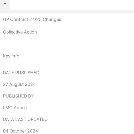
Skip
to
content
GP Contract 24/25 Changes
Collective Action
Key info
DATE PUBLISHED
27 August 2024
PUBLISHED BY
LMC Admin
DATA LAST UPDATED
04 October 2024