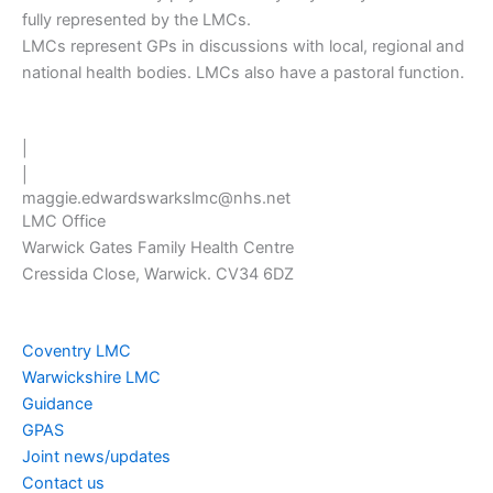
fully represented by the LMCs.
LMCs represent GPs in discussions with local, regional and
national health bodies. LMCs also have a pastoral function.
|
|
maggie.edwardswarkslmc@nhs.net
LMC Office
Warwick Gates Family Health Centre
Cressida Close, Warwick. CV34 6DZ
Coventry LMC
Warwickshire LMC
Guidance
GPAS
Joint news/updates
Contact us