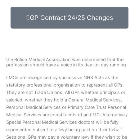
GP Contract 24/25 Changes
the British Medical Association was determined that the
profession should have a voice in its day-to-day running
LMCs are recognised by successive NHS Acts as the
statutory professional organisation to represent all GPs.
They are not Trade Unions. All GPs whether principals or
salaried, whether they hold a General Medical Services,
Personal Medical Services or Primary Care Trust Personal
Medical Services are constituents of an LMC. Alternative /
Special Personal Medical Services doctors will be fully
represented subject to a levy being paid on their behalf.
Sessional GPs may pay a voluntary levy if they wish to be