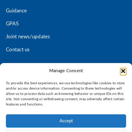
Guidance
GPAS
Joint news/updates
Contact us
Manage Consent
Coventry LMC privacy policy
To provide the best experiences, we use technologies like cookies to store
Warwickshire LMC privacy policy
and/or access device information. Consenting to these technologies will
allow us to process data such as browsing behavior or unique IDs on this
site. Not consenting or withdrawing consent, may adversely affect certain
Terms of use
features and functions.
Cookie policy
Accept