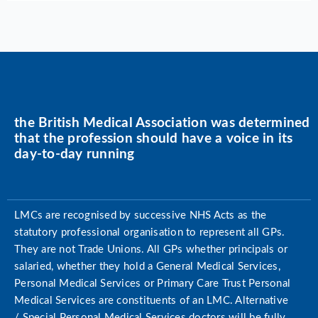
the British Medical Association was determined
that the profession should have a voice in its
day-to-day running
LMCs are recognised by successive NHS Acts as the
statutory professional organisation to represent all GPs.
They are not Trade Unions. All GPs whether principals or
salaried, whether they hold a General Medical Services,
Personal Medical Services or Primary Care Trust Personal
Medical Services are constituents of an LMC. Alternative
/ Special Personal Medical Services doctors will be fully