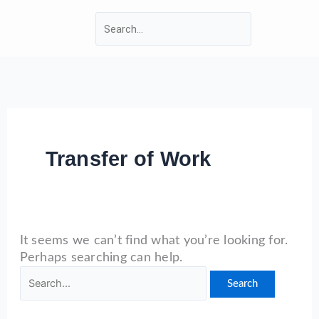
Skip
Search
Search
to
for:
content
WARWICKSHIRE LMC
Transfer of Work
It seems we can’t find what you’re looking for.
Perhaps searching can help.