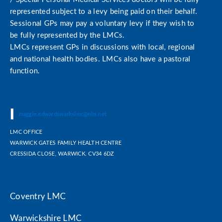
represented subject to a levy being paid on their behalf.
Sessional GPs may pay a voluntary levy if they wish to
be fully represented by the LMCs.
LMCs represent GPs in discussions with local, regional
and national health bodies. LMCs also have a pastoral
function.
|
|
maggie.edwardswarkslmc@nhs.net
LMC OFFICE
WARWICK GATES FAMILY HEALTH CENTRE
CRESSIDA CLOSE, WARWICK. CV34 6DZ
Coventry LMC
Warwickshire LMC