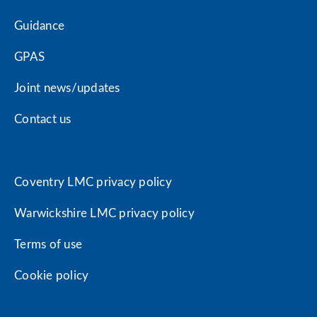
Guidance
GPAS
Joint news/updates
Contact us
Coventry LMC privacy policy
Warwickshire LMC privacy policy
Terms of use
Cookie policy