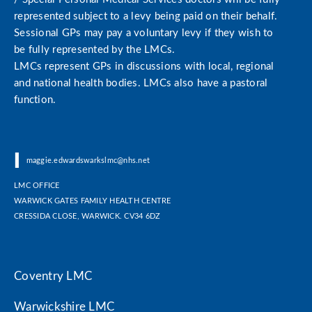
represented subject to a levy being paid on their behalf.
Sessional GPs may pay a voluntary levy if they wish to
be fully represented by the LMCs.
LMCs represent GPs in discussions with local, regional
and national health bodies. LMCs also have a pastoral
function.
|
|
maggie.edwardswarkslmc@nhs.net
LMC OFFICE
WARWICK GATES FAMILY HEALTH CENTRE
CRESSIDA CLOSE, WARWICK. CV34 6DZ
Coventry LMC
Warwickshire LMC