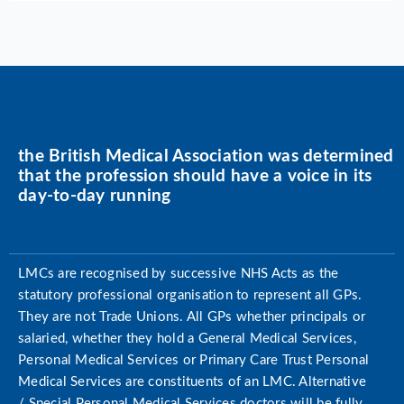
the British Medical Association was determined
that the profession should have a voice in its
day-to-day running
LMCs are recognised by successive NHS Acts as the
statutory professional organisation to represent all GPs.
They are not Trade Unions. All GPs whether principals or
salaried, whether they hold a General Medical Services,
Personal Medical Services or Primary Care Trust Personal
Medical Services are constituents of an LMC. Alternative
/ Special Personal Medical Services doctors will be fully