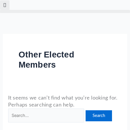
Skip
Search
to
for:
content
Other Elected
Members
It seems we can’t find what you’re looking for.
Perhaps searching can help.