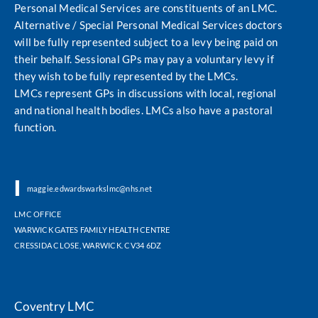
Personal Medical Services are constituents of an LMC.
Alternative / Special Personal Medical Services doctors
will be fully represented subject to a levy being paid on
their behalf. Sessional GPs may pay a voluntary levy if
they wish to be fully represented by the LMCs.
LMCs represent GPs in discussions with local, regional
and national health bodies. LMCs also have a pastoral
function.
|
|
maggie.edwardswarkslmc@nhs.net
LMC OFFICE
WARWICK GATES FAMILY HEALTH CENTRE
CRESSIDA CLOSE, WARWICK. CV34 6DZ
Coventry LMC