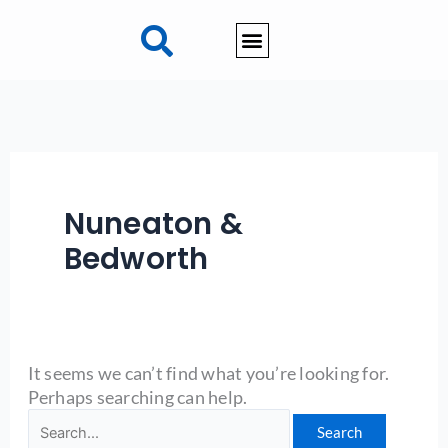
Skip
Search
to
for:
content
Nuneaton &
Bedworth
It seems we can’t find what you’re looking for.
Perhaps searching can help.