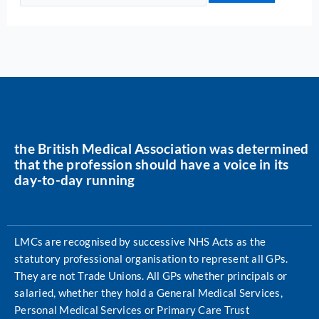
the British Medical Association was determined
that the profession should have a voice in its
day-to-day running
LMCs are recognised by successive NHS Acts as the
statutory professional organisation to represent all GPs.
They are not Trade Unions. All GPs whether principals or
salaried, whether they hold a General Medical Services,
Personal Medical Services or Primary Care Trust