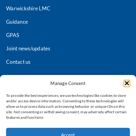
Warwickshire LMC
Guidance
GPAS
Joint news/updates
Contact us
Manage Consent
Coventry LMC privacy policy
To provide the best experiences, we use technologies like cookies to store
and/or access device information. Consenting to these technologies will
Warwickshire LMC privacy policy
allow us to process data such as browsing behavior or unique IDs on this
site. Not consenting or withdrawing consent, may adversely affect certain
Terms of use
features and functions.
Cookie policy
Accept