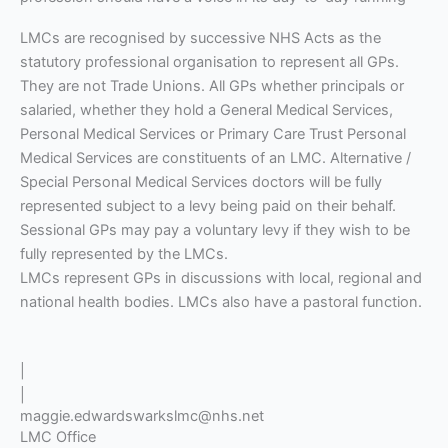
LMCs are recognised by successive NHS Acts as the
statutory professional organisation to represent all GPs.
They are not Trade Unions. All GPs whether principals or
salaried, whether they hold a General Medical Services,
Personal Medical Services or Primary Care Trust Personal
Medical Services are constituents of an LMC. Alternative /
Special Personal Medical Services doctors will be fully
represented subject to a levy being paid on their behalf.
Sessional GPs may pay a voluntary levy if they wish to be
fully represented by the LMCs.
LMCs represent GPs in discussions with local, regional and
national health bodies. LMCs also have a pastoral function.
|
|
maggie.edwardswarkslmc@nhs.net
LMC Office