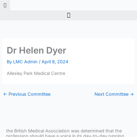
Skip
to
content
Dr Helen Dyer
By
LMC Admin
/
April 8, 2024
Allesley Park Medical Centre
←
Previous Committee
Next Committee
→
the British Medical Association was determined that the
profession should have a voice in its day-to-day running